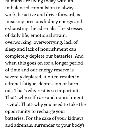
humans are living today, with an 
imbalanced compulsion to always 
work, be active and drive forward, is 
misusing precious kidney energy and 
exhausting the adrenals. The stresses 
of daily life, emotional strain, 
overworking, overworrying, lack of 
sleep and lack of nourishment can 
completely deplete our batteries. And 
when this goes on for a longer period 
of time and our energy reserve is 
severely depleted, it often results in 
adrenal fatigue, depression or burn 
out. That’s why rest is so important. 
That’s why self-care and nourishment 
is vital. That’s why you need to take the 
opportunity to recharge your 
batteries. For the sake of your kidneys 
and adrenals, surrender to your body’s 