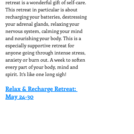
retreat is a wonderful gift of self-care. 
This retreat in particular is about 
recharging your batteries, destressing 
your adrenal glands, relaxing your 
nervous system, calming your mind 
and nourishing your body. This is a 
especially supportive retreat for 
anyone going through intense stress, 
anxiety or burn out. A week to soften 
every part of your body, mind and 
spirit. It’s like one long sigh!
Relax & Recharge Retreat: 
May 24-30