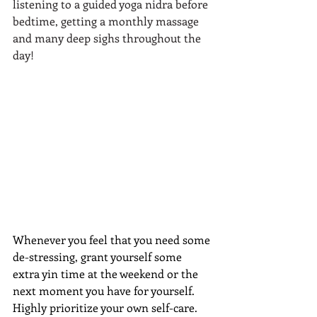
listening to a guided yoga nidra before 
bedtime, getting a monthly massage 
and many deep sighs throughout the 
day!
Whenever you feel that you need some 
de-stressing, grant yourself some 
extra yin time at the weekend or the 
next moment you have for yourself. 
Highly prioritize your own self-care. 