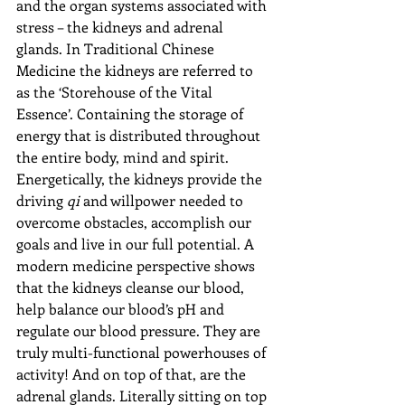
and the organ systems associated with 
stress – the kidneys and adrenal 
glands. In Traditional Chinese 
Medicine the kidneys are referred to 
as the ‘Storehouse of the Vital 
Essence’. Containing the storage of 
energy that is distributed throughout 
the entire body, mind and spirit. 
Energetically, the kidneys provide the 
driving 
qi 
and willpower needed to 
overcome obstacles, accomplish our 
goals and live in our full potential. A 
modern medicine perspective shows 
that the kidneys cleanse our blood, 
help balance our blood’s pH and 
regulate our blood pressure. They are 
truly multi-functional powerhouses of 
activity! And on top of that, are the 
adrenal glands. Literally sitting on top 