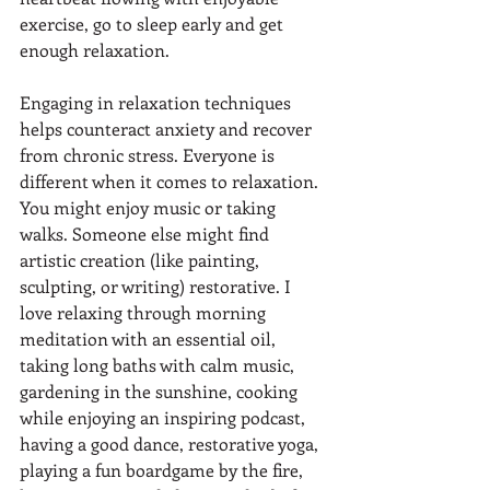
exercise, go to sleep early and get 
enough relaxation. 
Engaging in relaxation techniques 
helps counteract anxiety and recover 
from chronic stress. Everyone is 
different when it comes to relaxation. 
You might enjoy music or taking 
walks. Someone else might find 
artistic creation (like painting, 
sculpting, or writing) restorative. I 
love relaxing through morning 
meditation with an essential oil, 
taking long baths with calm music, 
gardening in the sunshine, cooking 
while enjoying an inspiring podcast, 
having a good dance, restorative yoga, 
playing a fun boardgame by the fire, 