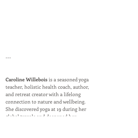
---
Caroline Willebois
 is a seasoned yoga 
teacher, holistic health coach, author, 
and retreat creator with a lifelong 
connection to nature and wellbeing. 
She discovered yoga at 19 during her 
global travels and deepened her 
practice into a heartfelt calling that 
supports transformation and self-