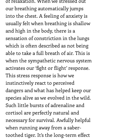
of relaxation. When we stressed out 
our breathing automatically jumps 
into the chest. A feeling of anxiety is 
usually felt when breathing is shallow 
and high in the body, there is a 
sensation of constriction in the lungs 
which is often described as not being 
able to take a full breath of air. This is 
when the sympathetic nervous system 
activates our ‘fight or flight’ response. 
This stress response is how we 
instinctively react to perceived 
dangers and what has helped keep our 
species alive as we evolved in the wild. 
Such little bursts of adrenaline and 
cortisol are perfectly natural and 
necessary for survival. Awfully helpful 
when running away from a saber-
toothed tiger. It’s the long-term effect 