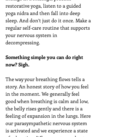
restorative yoga, listen to a guided 
yoga nidra and then fall into deep 
sleep. And don’t just do it once. Make a 
regular self-care routine that supports 
your nervous system in 
decompressing.
Something simple you can do right 
now? Sigh.
The way your breathing flows tells a 
story. An honest story of how you feel 
in the moment. We generally feel 
good when breathing is calm and low, 
the belly rises gently and there is a 
feeling of expansion in the lungs. Here 
our parasympathetic nervous system 
is activated and we experience a state 