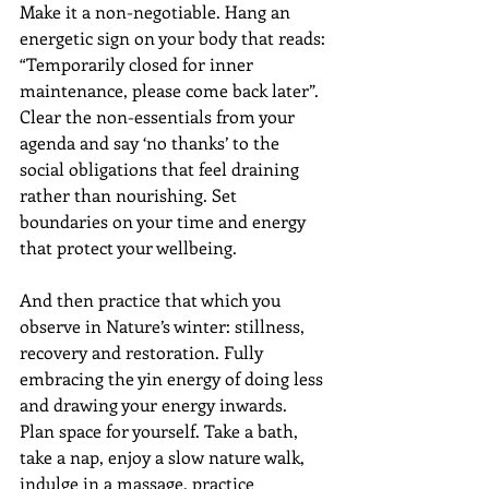
Make it a non-negotiable. Hang an 
energetic sign on your body that reads: 
“Temporarily closed for inner 
maintenance, please come back later”.  
Clear the non-essentials from your 
agenda and say ‘no thanks’ to the 
social obligations that feel draining 
rather than nourishing. Set 
boundaries on your time and energy 
that protect your wellbeing. 
And then practice that which you 
observe in Nature’s winter: stillness, 
recovery and restoration. Fully 
embracing the yin energy of doing less 
and drawing your energy inwards.  
Plan space for yourself. Take a bath, 
take a nap, enjoy a slow nature walk, 
indulge in a massage, practice 