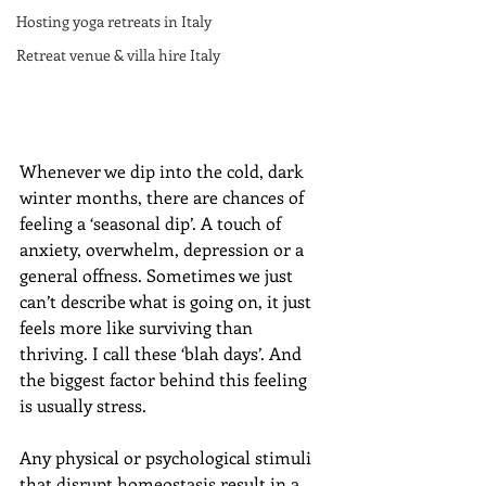
Hosting yoga retreats in Italy
Retreat venue & villa hire Italy
Whenever we dip into the cold, dark 
winter months, there are chances of 
feeling a ‘seasonal dip’. A touch of 
anxiety, overwhelm, depression or a 
general offness. Sometimes we just 
can’t describe what is going on, it just 
feels more like surviving than 
thriving. I call these ‘blah days’. And 
the biggest factor behind this feeling 
is usually stress.
Any physical or psychological stimuli 
that disrupt homeostasis result in a 