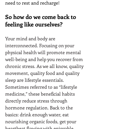
need to rest and recharge!
So how do we come back to 
feeling like ourselves?
Your mind and body are 
interconnected. Focusing on your 
physical health will promote mental 
well-being and help you recover from 
chronic stress. As we all know, quality 
movement, quality food and quality 
sleep are lifestyle essentials. 
Sometimes referred to as “lifestyle 
medicine,” these beneficial habits 
directly reduce stress through 
hormone regulation. Back to the 
basics: drink enough water, eat 
nourishing organic foods, get your 
heartbeat flowing with enjoyable 