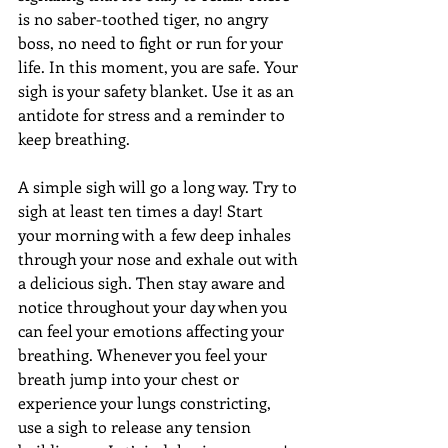
is no saber-toothed tiger, no angry 
boss, no need to fight or run for your 
life. In this moment, you are safe. Your 
sigh is your safety blanket. Use it as an 
antidote for stress and a reminder to 
keep breathing. 
A simple sigh will go a long way. Try to 
sigh at least ten times a day! Start 
your morning with a few deep inhales 
through your nose and exhale out with 
a delicious sigh. Then stay aware and 
notice throughout your day when you 
can feel your emotions affecting your 
breathing. Whenever you feel your 
breath jump into your chest or 
experience your lungs constricting, 
use a sigh to release any tension 