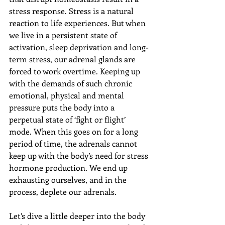
stress response. 
Stress is a natural 
reaction to life experiences. But when 
we live in a persistent state of 
activation, sleep deprivation and long-
term stress, our adrenal glands are 
forced to work overtime. Keeping up 
with the demands of such chronic 
emotional, physical and mental 
pressure puts the body into a 
perpetual state of ‘fight or flight’ 
mode. When this goes on for a long 
period of time, the adrenals cannot 
keep up with the body’s need for stress 
hormone production. We end up 
exhausting ourselves, and in the 
process, deplete our adrenals.
Let’s dive a little deeper into the body 