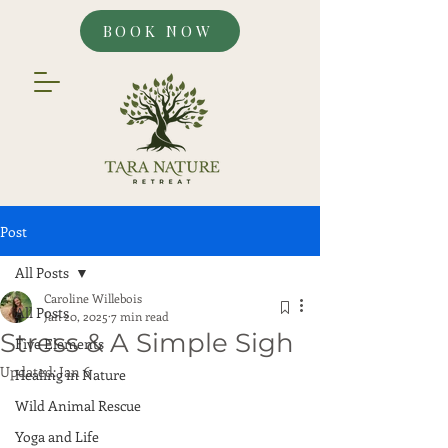
BOOK NOW
Post
All Posts
Caroline Willebois
All Posts
Jan 20, 2025
7 min read
Stress & A Simple Sigh
Five Elements
Updated:
Jan 6
Healing in Nature
Wild Animal Rescue
Yoga and Life