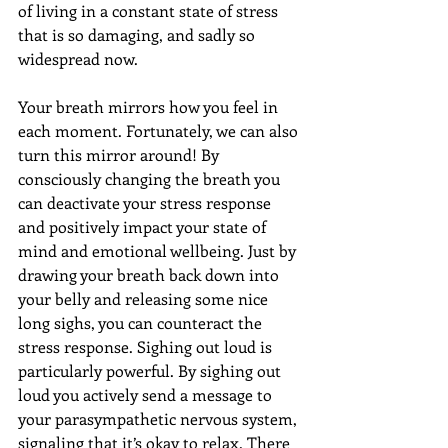
of living in a constant state of stress 
that is so damaging, and sadly so 
widespread now.
Your breath mirrors how you feel in 
each moment. Fortunately, we can also 
turn this mirror around! By 
consciously changing the breath you 
can deactivate your stress response 
and positively impact your state of 
mind and emotional wellbeing. Just by 
drawing your breath back down into 
your belly and releasing some nice 
long sighs, you can counteract the 
stress response. Sighing out loud is 
particularly powerful. By sighing out 
loud you actively send a message to 
your parasympathetic nervous system, 
signaling that it’s okay to relax. There 