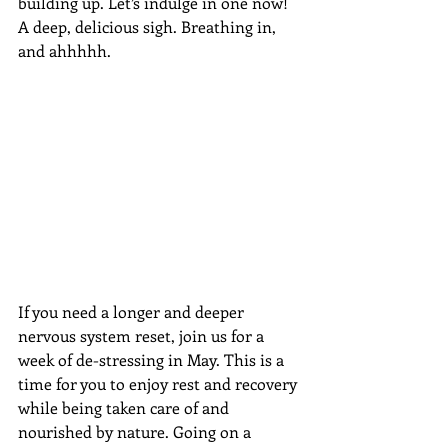
building up. Let’s indulge in one now! 
A deep, delicious sigh. Breathing in, 
and ahhhhh.
If you need a longer and deeper 
nervous system reset, join us for a 
week of de-stressing in May. This is a 
time for you to enjoy rest and recovery 
while being taken care of and 
nourished by nature. Going on a 