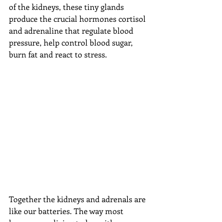
of the kidneys, these tiny glands 
produce the crucial hormones cortisol 
and adrenaline that regulate blood 
pressure, help control blood sugar, 
burn fat and react to stress.
Together the kidneys and adrenals are 
like our batteries. The way most 