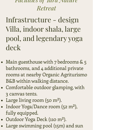
Retreat
​Infrastructure - design
Villa, indoor shala, large
pool, and legendary yoga
deck
Main guesthouse with 7 bedrooms & 5
bathrooms, and 4 additional private
rooms at nearby Organic Agriturismo
B&B within walking distance.
Comfortable outdoor glamping, with
3 canvas tents.
Large living room (50 m²).
Indoor Yoga/Dance room (52 m²),
fully equipped.
Outdoor Yoga Deck (110 m²).
Large swimming pool (15m) and sun