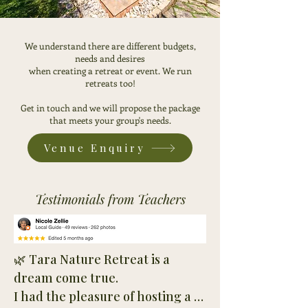
We understand there are different budgets,
needs and desires
when creating a retreat or event. We run
retreats too!
Get in touch
and we will propose the package
that meets your group's needs.
Venue Enquiry
Testimonials from Teachers
🌿 Tara Nature Retreat is a 
dream come true.

I had the pleasure of hosting a 