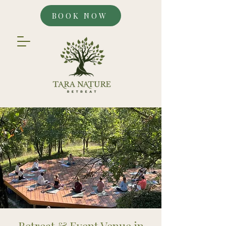
BOOK NOW