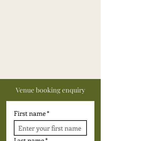
pleasant surprises with each 
meal. Loved the coffee! And the 
teas were just right in between 
sessions. The fire pit provided 
moments of laughter and 
sharing. Last, but not least - the 
swimming pool provided 
coolness and laughter and 
lazing in the sun. Will come 
again!
Venue booking enquiry
First name
*
Last name
*