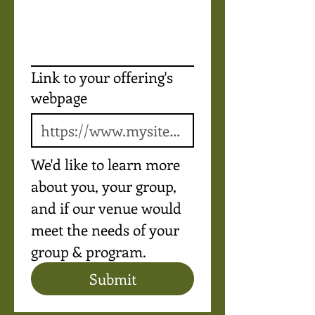
Link to your offering's
webpage
We'd like to learn more 
about you, your group, 
and if our venue would 
meet the needs of your 
group & program.
Submit