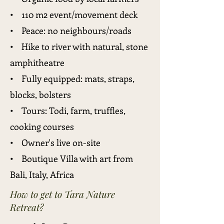
• 110 m2 event/movement deck
• Peace: no neighbours/roads
• Hike to river with natural, stone
amphitheatre
• Fully equipped: mats, straps,
blocks, bolsters
• Tours: Todi, farm, truffles,
cooking courses
• Owner's live on-site
• Boutique Villa with art from
Bali, Italy, Africa
How to get to Tara Nature
Retreat?