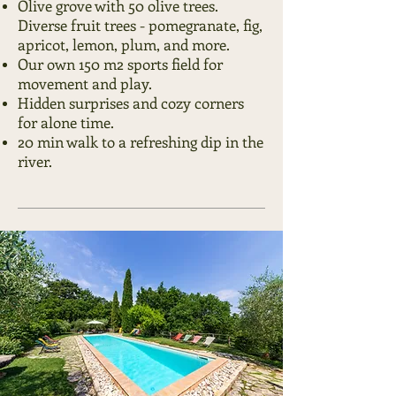
Olive grove with 50 olive trees.
Diverse fruit trees -
pomegranate, fig,
apricot, lemon, plum, and more.
Our own 150 m2 sports field for
movement and play.
Hidden surprises and cozy corners
for alone time.
20 min walk to a refreshing dip in the
river.