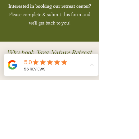
Interested in booking our retreat center?
​Please complete & submit this form and
we'll get back to you!
Why book Tara Nature Retreat
for your yoga retreat venue in
Italy?
Nature
- Tara
Nature Retreat is
in a pristine, oak forest, amidst
birds, humming insects, and
wildlife, and also enjoys the long
views of
picturesque landscape
renown in Tuscany and Umbria.