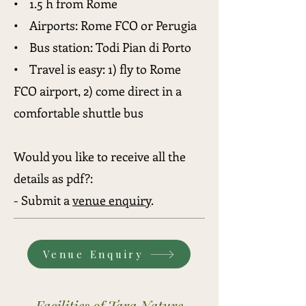
• 1.5 h from Rome
• Airports: Rome FCO or Perugia
• Bus station: Todi Pian di Porto
• Travel is easy: 1) fly to
Rome
FCO airport, 2) come direct in a
comfortable shuttle bus
Would you like to receive all the
details as pdf
?:
- Submit a
venue enquiry
.
Venue Enquiry
Facilities of Tara Nature