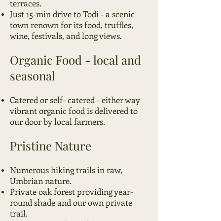
terraces.
Just 15-min drive to Todi - a scenic
town renown for its food, truffles,
wine, festivals, and long views.
Organic Food - local and
seasonal
Catered or self- catered - either way
vibrant organic food
is delivered to
our door by local farmers.
Pristine Nature
Numerous hiking trails in raw,
Umbrian nature.
Private oak forest providing year-
round shade and our own private
trail.