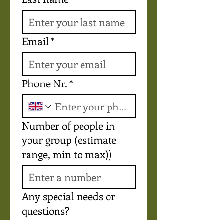
Email
*
Phone Nr.
*
Number of people in
your group (estimate
range, min to max))
Any special needs or
questions?