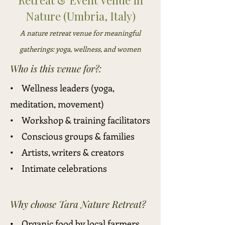
Retreat & Event Venue in
Nature (Umbria, Italy)
A nature retreat venue for meaningful
gatherings: yoga, wellness, and women
Who is this venue for?:
• Wellness leaders (yoga,
meditation, movement)
• Workshop & training facilitators
• Conscious groups & families
• Artists, writers & creators
• Intimate celebrations
Why choose Tara Nature Retreat?
• Organic food by local farmers