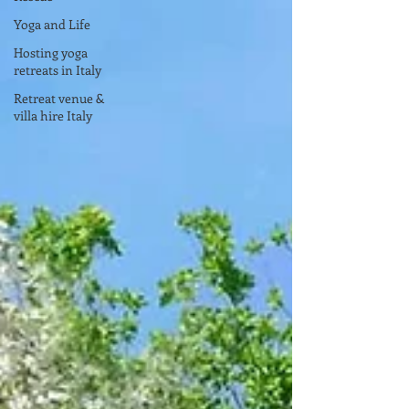
Yoga and Life
Hosting yoga
retreats in Italy
Retreat venue &
villa hire Italy