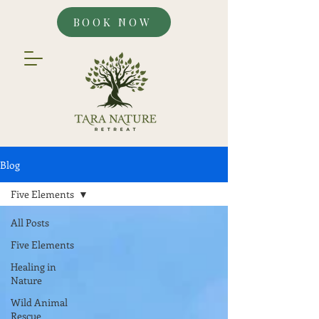
BOOK NOW
Blog
Five Elements
All Posts
Five Elements
Healing in
Nature
Wild Animal
Rescue