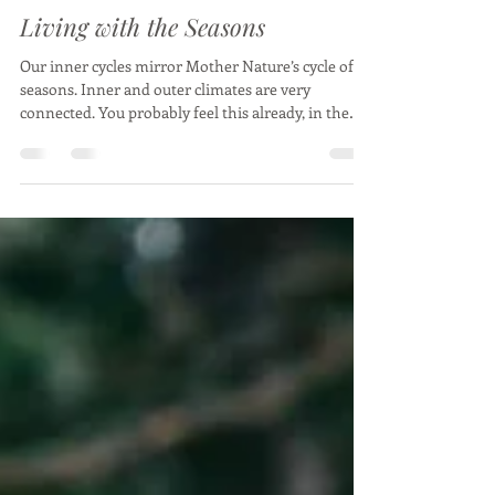
Caroline Willebois
Feb 26, 2024
7 min read
Living with the Seasons
Our inner cycles mirror Mother Nature’s cycle of
seasons. Inner and outer climates are very
connected. You probably feel this already, in the
changes in your energy or mood as the weather
alters, the weakening of your immune system in
the transition from one season to the next, or
perhaps you notice it in the plants growing in your
garden. I feel it as a powerful surge of energy and
passion during the start of summer, the
scratchiness at the back of my throat during the
trans