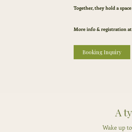
Together, they hold a space
More info & registration at
Booking Inquiry
A t
Wake up to 