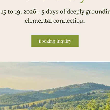
 15 to 19, 2026 - 5 days of deeply groundi
elemental connection.
Booking Inquiry