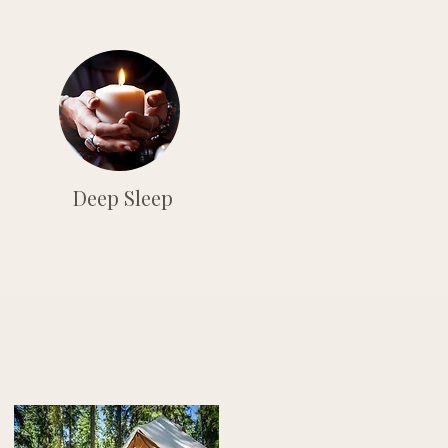
Deep Sleep