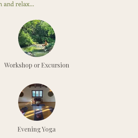
 and relax...
Workshop or Excursion
Evening Yoga