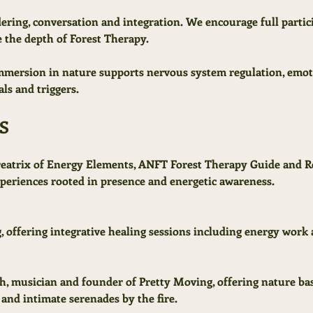
dering, conversation and integration. We encourage full partic
 the depth of Forest Therapy.
immersion in nature supports nervous system regulation, emoti
als and triggers.
S
reatrix of Energy Elements, ANFT Forest Therapy Guide and R
eriences rooted in presence and energetic awareness.
, offering integrative healing sessions including energy work 
ch, musician and founder of Pretty Moving, offering nature ba
, and intimate serenades by the fire.