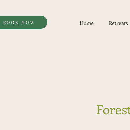
BOOK NOW
Home
Retreats
Forest