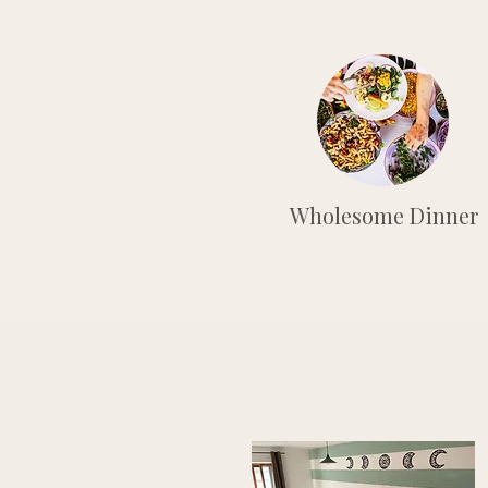
Wholesome Dinner