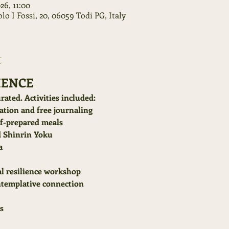
026, 11:00
o I Fossi, 20, 06059 Todi PG, Italy
t
IENCE
rated. Activities included:
tion and free journaling
ef-prepared meals
d Shinrin Yoku
a
l resilience workshop
ntemplative connection
s