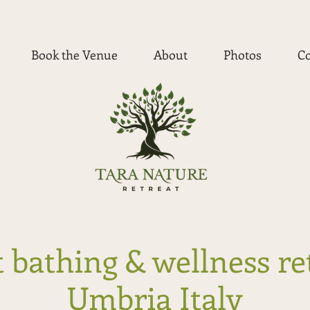
Book the Venue
About
Photos
Co
 bathing & wellness re
Umbria Italy