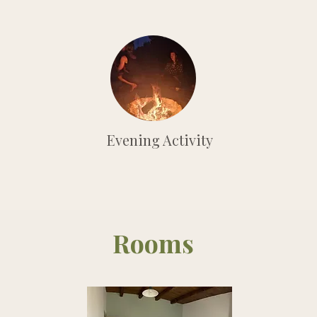
Evening Activity
Rooms