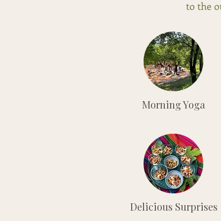
to the 
Morning Yoga
Delicious Surprises