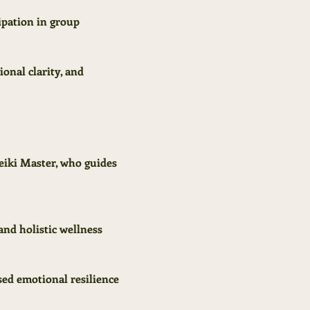
ipation in group 
onal clarity, and 
eiki Master, who guides 
and holistic wellness 
sed emotional resilience 