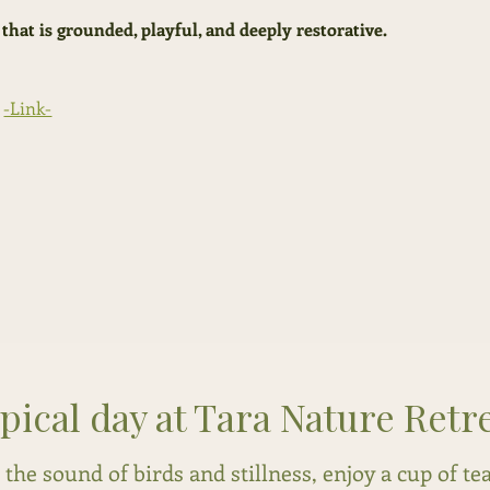
 that is grounded, playful, and deeply restorative.
-Link-
ypical day at Tara Nature Retr
the sound of birds and stillness, enjoy a cup of te