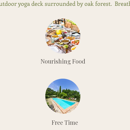
outdoor yoga deck surrounded by oak forest. Breath
Nourishing Food
Free Time