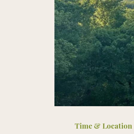
Time & Location