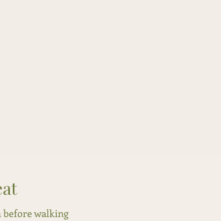
eat
a before walking