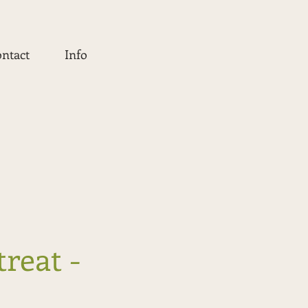
ntact
Info
treat -