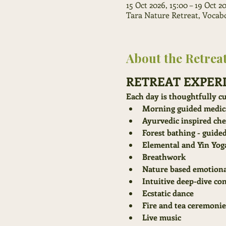
15 Oct 2026, 15:00 – 19 Oct 2
Tara Nature Retreat, Vocabol
About the Retrea
RETREAT EXPER
Each day is thoughtfully cu
Morning guided medica
Ayurvedic inspired ch
Forest bathing - guide
Elemental and Yin Yog
Breathwork
Nature based emotiona
Intuitive deep-dive co
Ecstatic dance
Fire and tea ceremonie
Live music