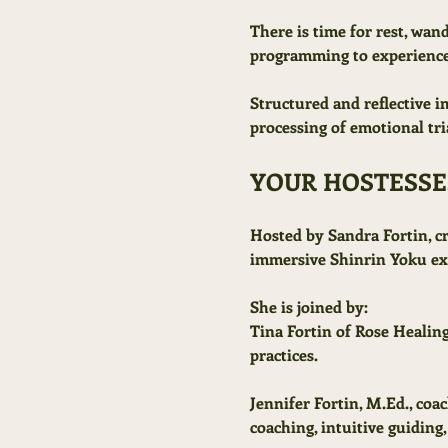
There is time for rest, wan
programming to experience
Structured and reflective 
processing of emotional tri
YOUR HOSTESSE
Hosted by Sandra Fortin, c
immersive Shinrin Yoku exp
She is joined by:
Tina Fortin of Rose Healing
practices.
Jennifer Fortin, M.Ed., coa
coaching, intuitive guiding