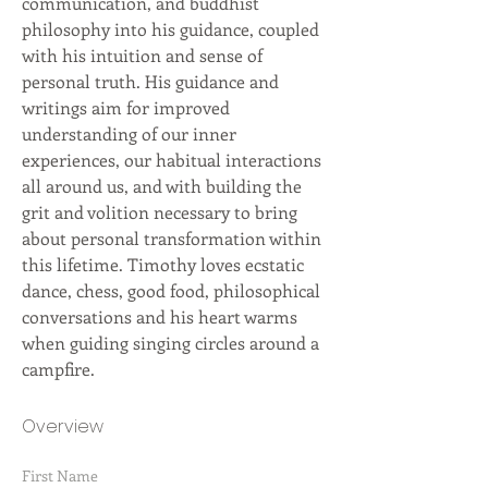
communication, and buddhist 
philosophy into his guidance, coupled 
with his intuition and sense of 
personal truth. His guidance and 
writings aim for improved 
understanding of our inner 
experiences, our habitual interactions 
all around us, and with building the 
grit and volition necessary to bring 
about personal transformation within 
this lifetime. Timothy loves ecstatic 
dance, chess, good food, philosophical 
conversations and his heart warms 
when guiding singing circles around a 
campfire.
Overview
First Name