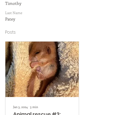
Timothy
Last Name
Patey
Posts
Jan 3, 2024
∙
3
min
Animal rescue #3: