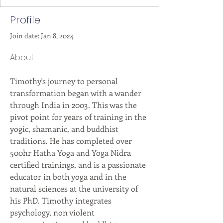
Profile
Join date: Jan 8, 2024
About
Timothy's journey to personal 
transformation began with a wander 
through India in 2003. This was the 
pivot point for years of training in the 
yogic, shamanic, and buddhist 
traditions. He has completed over 
500hr Hatha Yoga and Yoga Nidra 
certified trainings, and is a passionate 
educator in both yoga and in the 
natural sciences at the university of 
his PhD. Timothy integrates 
psychology, non violent 