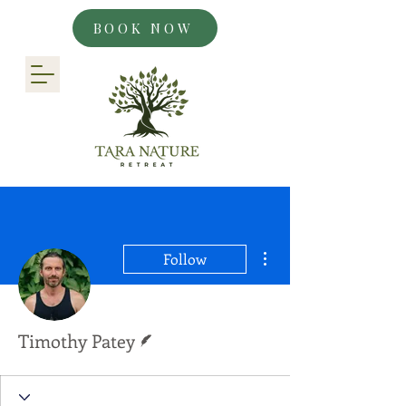
BOOK NOW
More actions
Follow
Writer
Timothy Patey